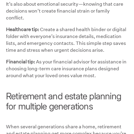
It’s also about emotional security—knowing that care
decisions won’t create financial strain or family
conflict.
Healthcare tip:
Create a shared health binder or digital
folder with everyone’s insurance details, medication
lists, and emergency contacts. This simple step saves
time and stress when urgent decisions arise.
Financial tip:
As your financial advisor for assistance in
choosing long-term care insurance plans designed
around what your loved ones value most.
Retirement and estate planning
for multiple generations
When several generations share a home, retirement
and estate planning get more complex because you’re