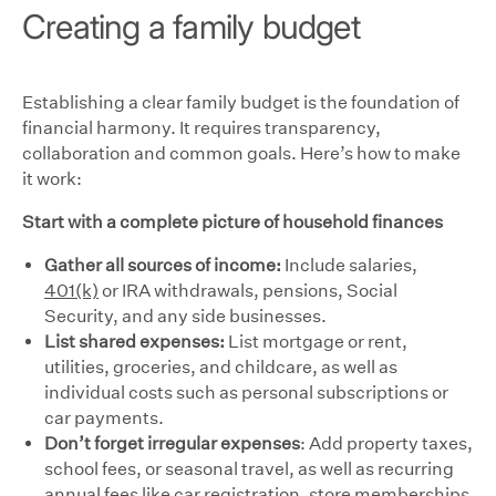
Creating a family budget
Establishing a clear family budget is the foundation of
financial harmony. It requires transparency,
collaboration and common goals. Here’s how to make
it work:
Start with a complete picture of household finances
Gather all sources of income:
Include
salaries,
401(k)
or IRA withdrawals, pensions, Social
Security, and any side businesses.
List shared expenses:
List mortgage or rent,
utilities, groceries, and childcare, as well as
individual costs such as personal subscriptions or
car payments.
Don’t forget irregular expenses
: Add property taxes,
school fees, or seasonal travel, as well as recurring
annual fees like car registration, store memberships