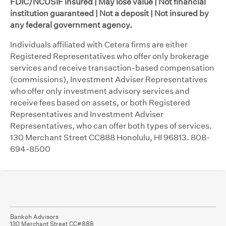
FDIC/NCUSIF insured | May lose value | Not financial
institution guaranteed | Not a deposit | Not insured by
any federal government agency.
Individuals affiliated with Cetera firms are either
Registered Representatives who offer only brokerage
services and receive transaction-based compensation
(commissions), Investment Adviser Representatives
who offer only investment advisory services and
receive fees based on assets, or both Registered
Representatives and Investment Adviser
Representatives, who can offer both types of services.
130 Merchant Street CC888 Honolulu, HI 96813. 808-
694-8500
Bankoh Advisors
130 Merchant Street CC#888