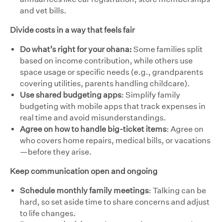
and vet bills.
Divide costs in a way that feels fair
Do what’s right for your ohana:
Some families split
based on income contribution, while others use
space usage or specific needs (e.g., grandparents
covering utilities, parents handling childcare).
Use shared budgeting apps
: Simplify family
budgeting with mobile apps that track expenses in
real time and avoid misunderstandings.
Agree on how to handle big-ticket items
: Agree on
who covers home repairs, medical bills, or vacations
—before they arise.
Keep communication open and ongoing
Schedule monthly family meetings
: Talking can be
hard, so set aside time to share concerns and adjust
to life changes.