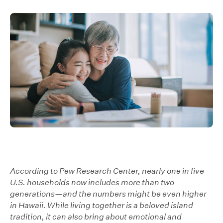
According to Pew Research Center, nearly one in five
U.S. households now includes more than two
generations—and the numbers might be even higher
in Hawaii. While living together is a beloved island
tradition, it can also bring about emotional and