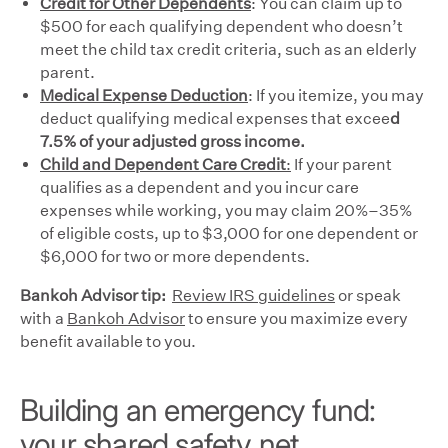
Credit for Other Dependents
: You can claim up to
$500 for each qualifying dependent who doesn’t
meet the child tax credit criteria, such as an elderly
parent.
Medical Expense Deduction
: If you itemize, you may
deduct qualifying medical expenses that excee
d
7.5% of your adjusted gross income.
Child and Dependent Care Credit
:
If your parent
qualifies as a dependent and you incur care
expenses while working, you may claim 20%–35%
of eligible costs, up to $3,000 for one dependent or
$6,000 for two or more dependents.
Bankoh Advisor tip:
Review IRS guidelines
or speak
with a
Bankoh Advisor
to ensure you maximize every
benefit available to you.
Building an emergency fund:
your shared safety net