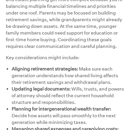
balancing multiple financial timelines and priorities
under one roof. Parents may be focused on building
retirement savings, while grandparents might already
be drawing down assets. At the same time, younger
family members could need support for education or
first-time home buying. Coordinating these goals
requires clear communication and careful planning.
Key considerations might include:
Aligning retirement strategies:
Make sure each
generation understands how shared living affects
their retirement savings and withdrawal plans.
Updating legal documents:
Wills, trusts, and powers
of attorney should reflect the current household
structure and responsibilities.
Planning for intergenerational wealth transfer:
Decide how assets will pass smoothly to the next
generation while minimizing taxes.
Managing shared expenses and caregiving costs: