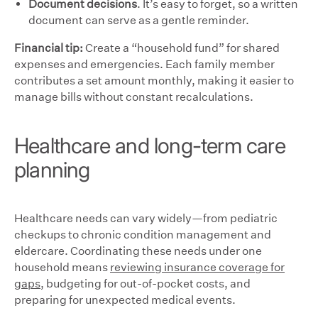
Document decisions
. It’s easy to forget, so a written
document can serve as a gentle reminder.
Financial tip:
Create a “household fund” for shared
expenses and emergencies. Each family member
contributes a set amount monthly, making it easier to
manage bills without constant recalculations.
Healthcare and long-term care
planning
Healthcare needs can vary widely—from pediatric
checkups to chronic condition management and
eldercare. Coordinating these needs under one
household means
reviewing insurance coverage for
gaps
, budgeting for out-of-pocket costs, and
preparing for unexpected medical events.