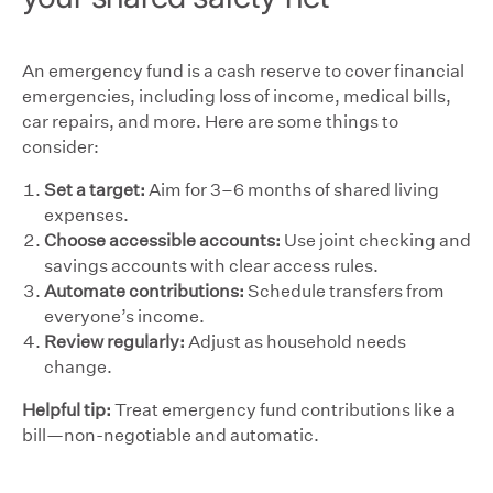
An emergency fund is a cash reserve to cover financial
emergencies, including loss of income, medical bills,
car repairs, and more. Here are some things to
consider:
Set a target:
Aim for 3–6 months of shared living
expenses.
Choose accessible accounts:
Use joint checking and
savings accounts with clear access rules.
Automate contributions:
Schedule transfers from
everyone’s income.
Review regularly:
Adjust as household needs
change.
Helpful tip:
Treat emergency fund contributions like a
bill—non-negotiable and automatic.