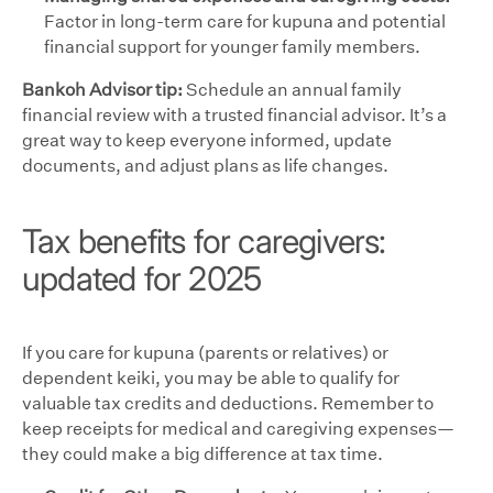
Factor in long-term care for kupuna and potential
financial support for younger family members.
Bankoh Advisor tip:
Schedule an annual family
financial review with a trusted financial advisor. It’s a
great way to keep everyone informed, update
documents, and adjust plans as life changes.
Tax benefits for caregivers:
updated for 2025
If you care for kupuna (parents or relatives) or
dependent keiki, you may be able to qualify for
valuable tax credits and deductions. Remember to
keep receipts for medical and caregiving expenses—
they could make a big difference at tax time.