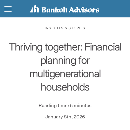
INSIGHTS & STORIES
Thriving together: Financial
planning for
multigenerational
households
Reading time: 5 minutes
January 8th, 2026