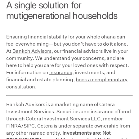
A single solution for
mutigenerational households
Ensuring financial stability for your whole ohana can
feel overwhelming—but you don’t have to do it alone.
At
Bankoh Advisors
, our financial advisors live in your
community. We understand your concerns, and are
here to help you care for your loved ones with respect.
For information on
insurance
, investments, and
financial and estate planning,
book a complimentary
consultation
.
Bankoh Advisors is a marketing name of Cetera
Investment Services. Securities and insurance offered
through Cetera Investment Services LLC, member
FINRA/SIPC. Cetera is under separate ownership from
any other named entity.
Investments are: Not