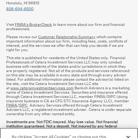
Honolulu, HI 96813
808-694-8500
Visit
FINRA’s BrokerCheck
to learn more about our firm and financial
professionals.
Please review our
Customer Relationship Summary
which contains
important information about our firm, including fees, costs, conflicts of
interest, and the services we offer that can help you decide if we are
right for you.
This site is published for residents of the United States only. Financial
Professionals of Cetera Investment Services LLC may only conduct
business with residents of the states and/or jurisdictions in which they
are properly registered. Not all of the products and services referenced
on this site may be available in every state and through every advisor
listed. For additional information please contact the advisor(s) listed on
the site, visit the Cetera Investment Services LLC site
at
www.ceterainvestmentservices.com
Bankoh Advisors is a marketing
name of Cetera Investment Services. Securities and insurance offered
through Cetera Investment Services LLC, member FINRA/SIPC (doing
insurance business in CA as CFG STC Insurance Agency LLC), member
FINRA
/
SIPC
. Advisory Services offered through Cetera Investment
Advisers LLC, a registered investment adviser. Cetera is under separate
ownership from any other named entity.
Investments are: Not FDIC insured. May lose value. Not financial
institution guaranteed. Not a deposit. Not insured by any federal
government agency.
By clicking “Accept All Cookies” or closing out this