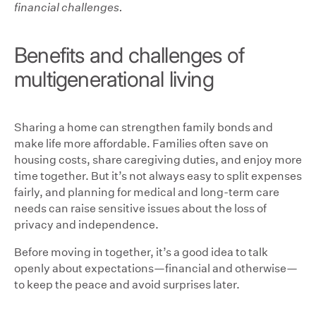
financial challenges.
Benefits and challenges of
multigenerational living
Sharing a home can strengthen family bonds and
make life more affordable. Families often save on
housing costs, share caregiving duties, and enjoy more
time together. But it’s not always easy to split expenses
fairly, and planning for medical and long-term care
needs can raise sensitive issues about the loss of
privacy and independence.
Before moving in together, it’s a good idea to talk
openly about expectations—financial and otherwise—
to keep the peace and avoid surprises later.