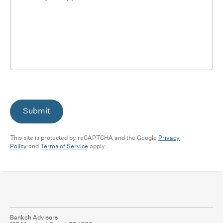
Submit
This site is protected by reCAPTCHA and the Google
Privacy
Policy
and
Terms of Service
apply.
Bankoh Advisors