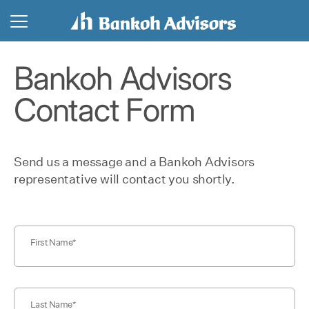
Bankoh Advisors
Contact Form
Send us a message and a Bankoh Advisors
representative will contact you shortly.
First Name
Last Name