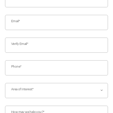
Email
Verify Email
Phone
Area of Interest
How may we help you?