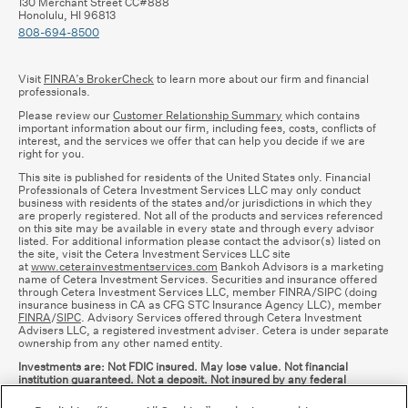
130 Merchant Street CC#888
Honolulu, HI 96813
808-694-8500
Visit
FINRA’s BrokerCheck
to learn more about our firm and financial
professionals.
Please review our
Customer Relationship Summary
which contains
important information about our firm, including fees, costs, conflicts of
interest, and the services we offer that can help you decide if we are
right for you.
This site is published for residents of the United States only. Financial
Professionals of Cetera Investment Services LLC may only conduct
business with residents of the states and/or jurisdictions in which they
are properly registered. Not all of the products and services referenced
on this site may be available in every state and through every advisor
listed. For additional information please contact the advisor(s) listed on
the site, visit the Cetera Investment Services LLC site
at
www.ceterainvestmentservices.com
Bankoh Advisors is a marketing
name of Cetera Investment Services. Securities and insurance offered
through Cetera Investment Services LLC, member FINRA/SIPC (doing
insurance business in CA as CFG STC Insurance Agency LLC), member
FINRA
/
SIPC
. Advisory Services offered through Cetera Investment
Advisers LLC, a registered investment adviser. Cetera is under separate
ownership from any other named entity.
Investments are: Not FDIC insured. May lose value. Not financial
institution guaranteed. Not a deposit. Not insured by any federal
government agency.